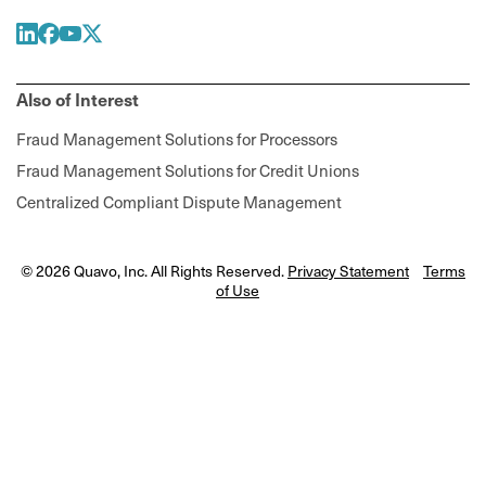
Also of Interest
Fraud Management Solutions for Processors
Fraud Management Solutions for Credit Unions
Centralized Compliant Dispute Management
© 2026 Quavo, Inc. All Rights Reserved.
Privacy Statement
Terms
of Use