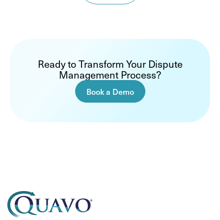
Ready to Transform Your Dispute
Management Process?
Book a Demo