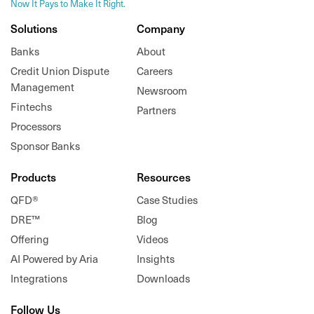
Now It Pays to Make It Right.
Solutions
Company
Banks
About
Credit Union Dispute
Careers
Management
Newsroom
Fintechs
Partners
Processors
Sponsor Banks
Products
Resources
QFD®
Case Studies
DRE™
Blog
Offering
Videos
AI Powered by Aria
Insights
Integrations
Downloads
Follow Us