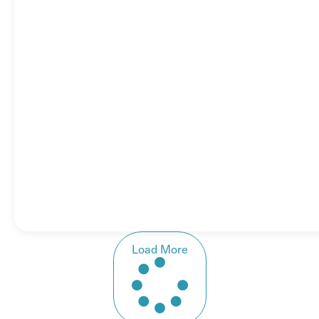
Load More