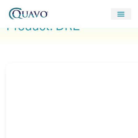
Product: DRE