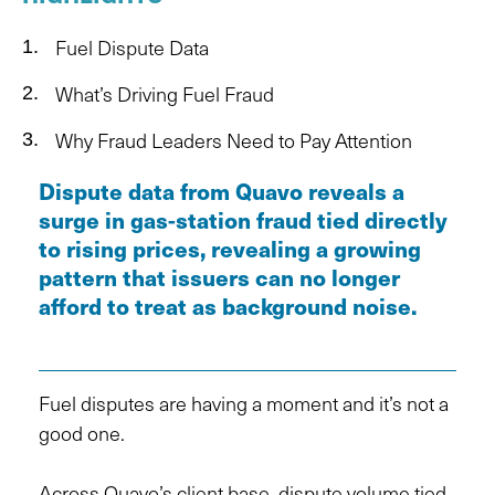
Fuel Dispute Data
What’s Driving Fuel Fraud
Why Fraud Leaders Need to Pay Attention
Dispute data from Quavo reveals a
surge in gas-station fraud tied directly
to rising prices, revealing a growing
pattern that issuers can no longer
afford to treat as background noise.
Fuel disputes are having a moment and it’s not a
good one.
Across Quavo’s client base, dispute volume tied