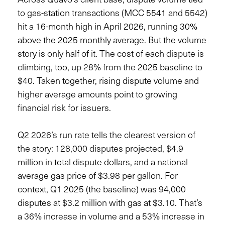
to gas-station transactions (MCC 5541 and 5542)
hit a 16-month high in April 2026, running 30%
above the 2025 monthly average. But the volume
story is only half of it. The cost of each dispute is
climbing, too, up 28% from the 2025 baseline to
$40. Taken together, rising dispute volume and
higher average amounts point to growing
financial risk for issuers.
Q2 2026’s run rate tells the clearest version of
the story: 128,000 disputes projected, $4.9
million in total dispute dollars, and a national
average gas price of $3.98 per gallon. For
context, Q1 2025 (the baseline) was 94,000
disputes at $3.2 million with gas at $3.10. That’s
a 36% increase in volume and a 53% increase in