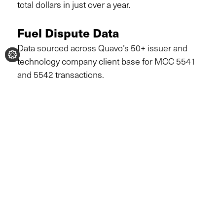
total dollars in just over a year.
Fuel Dispute Data
Data sourced across Quavo’s 50+ issuer and
technology company client base for MCC 5541
and 5542 transactions.
Dispute volume & amount
growth
Q1 2025 vs. Q2 2026 (projected)
DISPUTE VOLUME
DISPUTE AMOUNT
128K
$4.9M
↑ 36% projected growth
↑ 53% projected growth