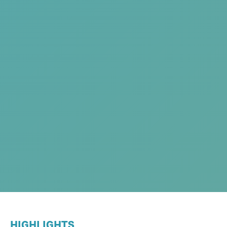
HIGHLIGHTS