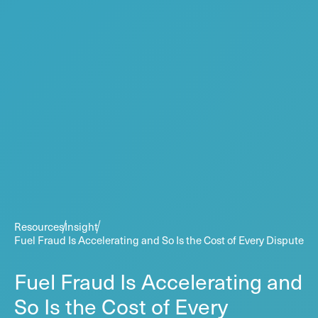
Resources
Insight
Fuel Fraud Is Accelerating and So Is the Cost of Every Dispute
Fuel Fraud Is Accelerating and
So Is the Cost of Every