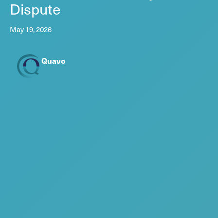
Dispute
May 19, 2026
Quavo