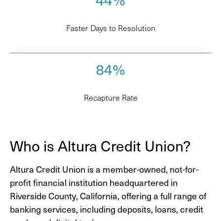
Faster Days to Resolution
84%
Recapture Rate
Who is Altura Credit Union?
Altura Credit Union is a member-owned, not-for-
profit financial institution headquartered in
Riverside County, California, offering a full range of
banking services, including deposits, loans, credit