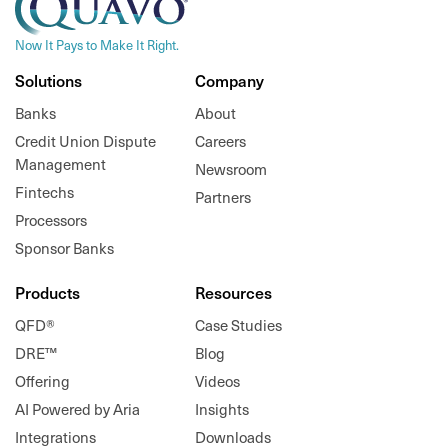
Now It Pays to Make It Right.
Solutions
Company
Banks
About
Credit Union Dispute
Careers
Management
Newsroom
Fintechs
Partners
Processors
Sponsor Banks
Products
Resources
QFD®
Case Studies
DRE™
Blog
Offering
Videos
AI Powered by Aria
Insights
Integrations
Downloads