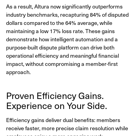
As a result, Altura now significantly outperforms
industry benchmarks, recapturing 84% of disputed
dollars compared to the 64% average, while
maintaining a low 17% loss rate. These gains
demonstrate how intelligent automation and a
purpose-built dispute platform can drive both
operational efficiency and meaningful financial
impact, without compromising a member-first
approach.
Proven Efficiency Gains.
Experience on Your Side.
Efficiency gains deliver dual benefits: members
receive faster, more precise claim resolution while