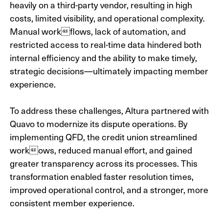
heavily on a
third-party vendor, resulting in high
costs, limited visibility, and operational complexity.
Manual workflows, lack of automation, and
restricted access to real-time data hindered both
internal efficiency and the ability to make timely,
strategic decisions—ultimately impacting member
experience.
To address these challenges, Altura partnered with
Quavo to modernize its dispute operations. By
implementing QFD, the credit union streamlined
workows, reduced manual effort, and gained
greater transparency across its processes. This
transformation enabled faster resolution times,
improved operational control, and a stronger, more
consistent member experience.