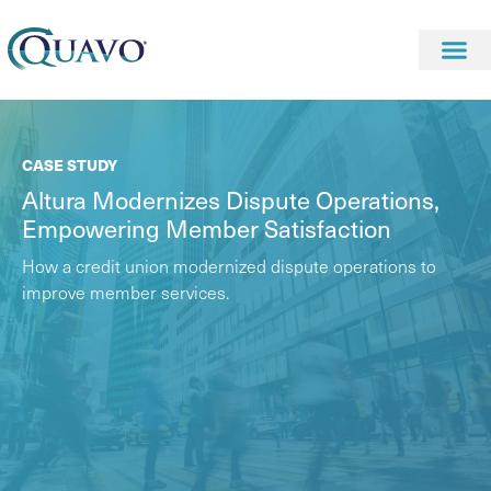
CASE STUDY
Altura Modernizes Dispute Operations,
Empowering Member Satisfaction
How a credit union modernized dispute operations to
improve member services.