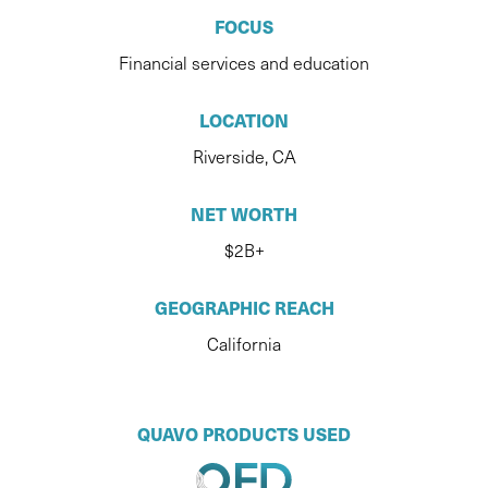
FOCUS
Financial services and education
LOCATION
Riverside, CA
NET WORTH
$2B+
GEOGRAPHIC REACH
California
QUAVO PRODUCTS USED