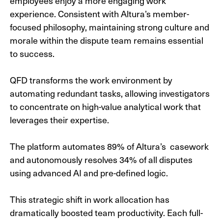
employees enjoy a more engaging work
experience. Consistent with Altura’s member-
focused philosophy, maintaining strong culture and
morale within the dispute team remains essential
to success.
QFD transforms the work environment by
automating redundant tasks, allowing investigators
to concentrate on high-value analytical work that
leverages their expertise.
The platform automates 89% of Altura’s casework
and autonomously resolves 34% of all disputes
using advanced AI and pre-defined logic.
This strategic shift in work allocation has
dramatically boosted team productivity. Each full-