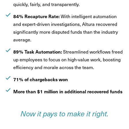
quickly, fairly, and transparently.
84% Recapture Rate:
With intelligent automation
and expert-driven investigations, Altura recovered
significantly more disputed funds than the industry
average.
89% Task Automation:
Streamlined workflows freed
up employees to focus on high-value work, boosting
efficiency and morale across the team.
71% of chargebacks won
More than $1 million in additional recovered funds
Now it pays to make it right.