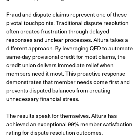
Fraud and dispute claims represent one of these
pivotal touchpoints. Traditional dispute resolution
often creates frustration through delayed
responses and unclear processes. Altura takes a
different approach. By leveraging QFD to automate
same-day provisional credit for most claims, the
credit union delivers immediate relief when
members need it most. This proactive response
demonstrates that member needs come first and
prevents disputed balances from creating
unnecessary financial stress.
The results speak for themselves. Altura has
achieved an exceptional 99% member satisfaction
rating for dispute resolution outcomes.