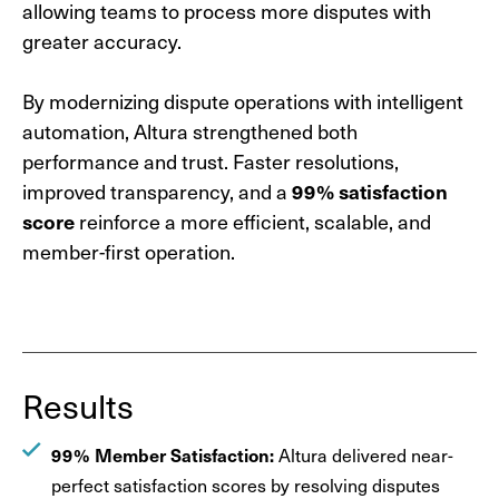
allowing teams to process more disputes with
greater accuracy.
By modernizing dispute operations with intelligent
automation, Altura strengthened both
performance and trust. Faster resolutions,
improved transparency, and a
99% satisfaction
score
reinforce a more efficient, scalable, and
member-first operation.
Results
99% Member Satisfaction:
Altura delivered near-
perfect satisfaction scores by resolving disputes