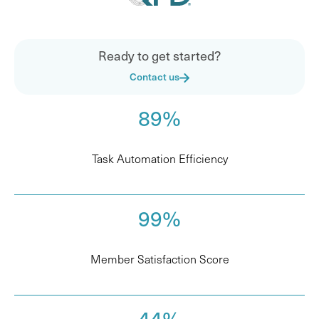
Ready to get started?
Contact us
89%
Task Automation Efficiency
99%
Member Satisfaction Score
44%