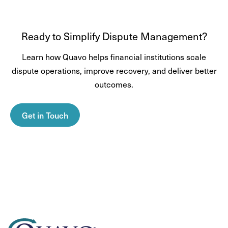
Ready to Simplify Dispute Management?
Learn how Quavo helps financial institutions scale
dispute operations, improve recovery, and deliver better
outcomes.
Get in Touch