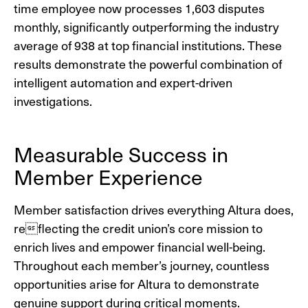
time employee now processes 1,603 disputes
monthly, significantly outperforming the industry
average of 938 at top financial institutions. These
results demonstrate the powerful combination of
intelligent automation and expert-driven
investigations.
Measurable Success in
Member Experience
Member satisfaction drives everything Altura does,
reflecting the credit union’s core mission to
enrich lives and empower financial well-being.
Throughout each member’s journey, countless
opportunities arise for Altura to demonstrate
genuine support during critical moments.