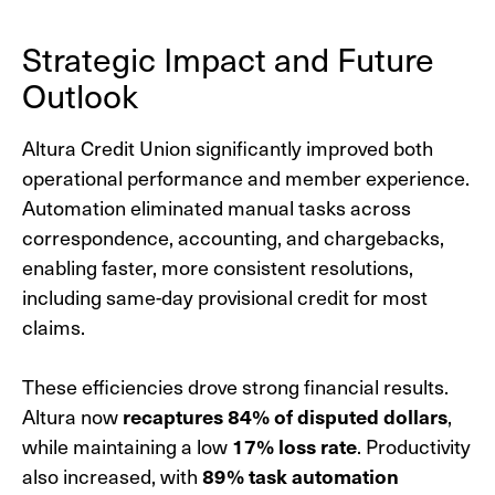
Strategic Impact and Future
Outlook
Altura Credit Union significantly improved both
operational performance and member experience.
Automation eliminated manual tasks across
correspondence, accounting, and chargebacks,
enabling faster, more consistent resolutions,
including same-day provisional credit for most
claims.
These efficiencies drove strong financial results.
Altura now
recaptures 84% of disputed dollars
,
while maintaining a low
17% loss rate
. Productivity
also increased, with
89% task
automation