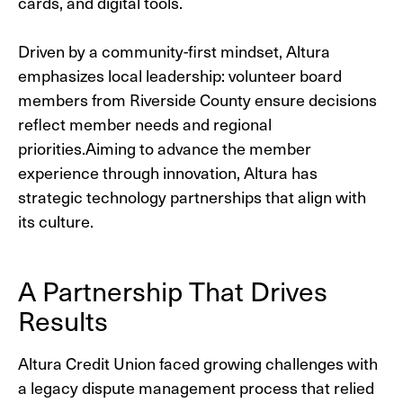
cards, and digital tools.
Driven by a community-first mindset, Altura
emphasizes local leadership: volunteer board
members from Riverside County ensure decisions
reflect member needs and regional
priorities.
Aiming to advance the member
experience through innovation, Altura has
strategic technology partnerships that align with
its culture.
A Partnership That Drives
Results
Altura Credit Union faced growing challenges with
a legacy dispute management process that relied