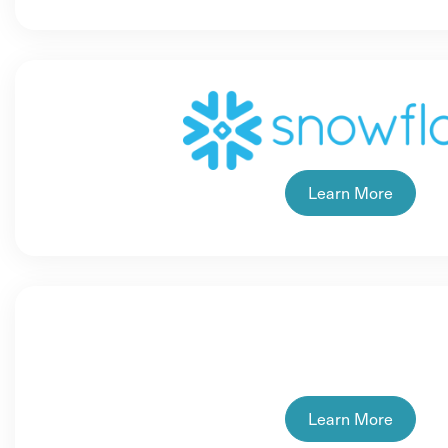
Learn More
Learn More