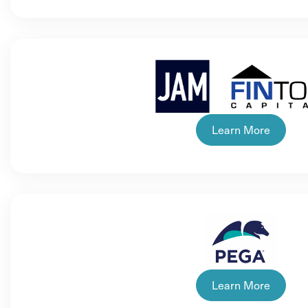
Learn More
Learn More