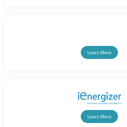
Learn More
Learn More