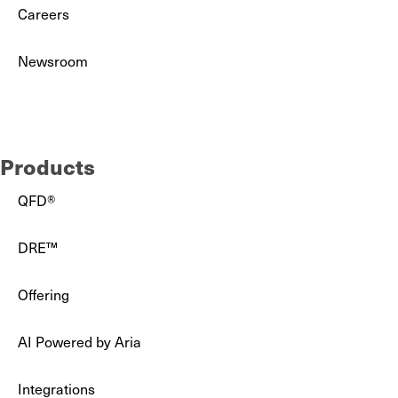
Careers
Newsroom
Partners
Products
QFD®
DRE™
Offering
AI Powered by Aria
Integrations