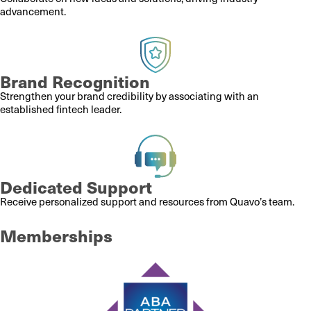
advancement.
Brand Recognition
Strengthen your brand credibility by associating with an
established fintech leader.
Dedicated Support
Receive personalized support and resources from Quavo’s team.
Memberships