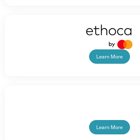
Learn More
Learn More