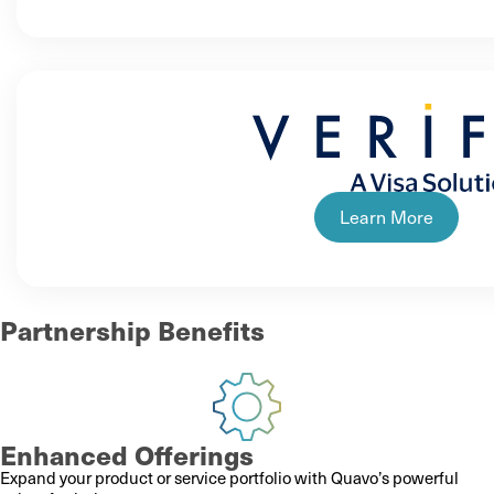
Learn More
Partnership Benefits
Enhanced Offerings
Expand your product or service portfolio with Quavo’s powerful