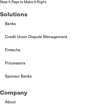
Now It Pays to Make It Right.
Solutions
Banks
Credit Union Dispute Management
Fintechs
Processors
Sponsor Banks
Company
About