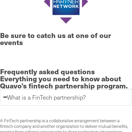
Be sure to catch us at one of our
events
Learn More
Frequently asked questions
Everything you need to know
about
Quavo's fintech partnership program.
What is a FinTech partnership?
A FinTech partnership is a collaborative arrangement between a
fintech company and another organization to deliver mutual benefits,
ranging from referral agreements to deep technology integrations.