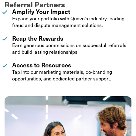
Referral Partners
Amplify Your Impact
Expand your portfolio with Quavo’s industry-leading
fraud and dispute management solutions.
Reap the Rewards
Earn generous commissions on successful referrals
and build lasting relationships.
Access to Resources
Tap into our marketing materials, co-branding
opportunities, and dedicated partner support.