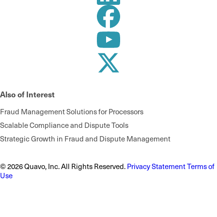
Also of Interest
Fraud Management Solutions for Processors
Scalable Compliance and Dispute Tools
Strategic Growth in Fraud and Dispute Management
© 2026 Quavo, Inc. All Rights Reserved.
Privacy Statement
Terms of
Use