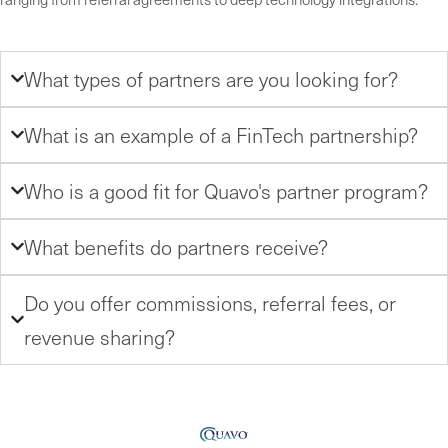
What types of partners are you looking for?
What is an example of a FinTech partnership?
Who is a good fit for Quavo's partner program?
What benefits do partners receive?
Do you offer commissions, referral fees, or
revenue sharing?