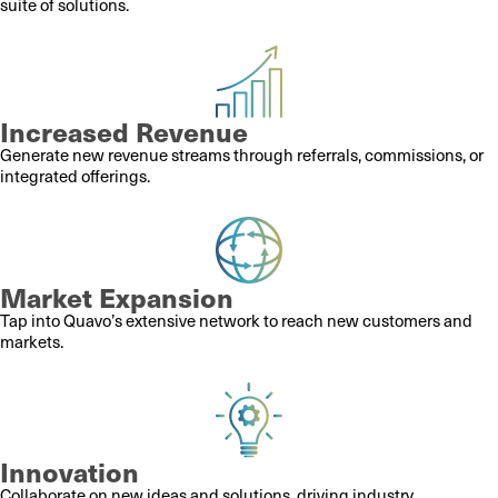
suite of solutions.
Increased Revenue
Generate new revenue streams through referrals, commissions, or
integrated offerings.
Market Expansion
Tap into Quavo’s extensive network to reach new customers and
markets.
Innovation
Collaborate on new ideas and solutions, driving industry