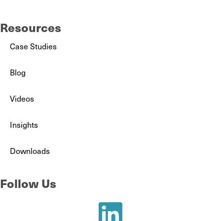
Resources
Case Studies
Blog
Videos
Insights
Downloads
Follow Us