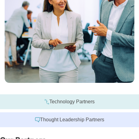
Technology Partners
Thought Leadership Partners