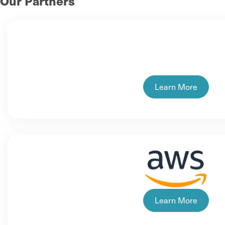
Our Partners
Learn More
Learn More