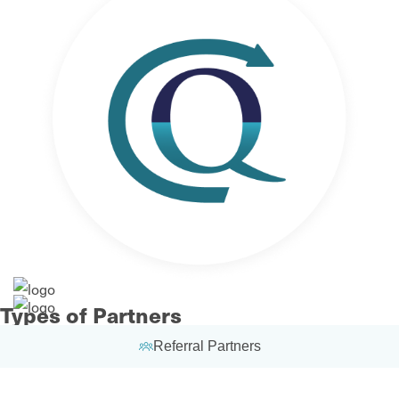
Types of Partners
Referral Partners