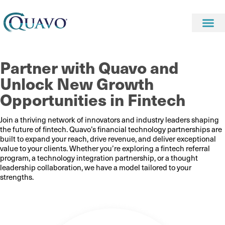
Partner with Quavo and
Unlock New Growth
Opportunities in Fintech
Join a thriving network of innovators and industry leaders shaping
the future of fintech. Quavo’s financial technology partnerships are
built to expand your reach, drive revenue, and deliver exceptional
value to your clients. Whether you’re exploring a fintech referral
program, a technology integration partnership, or a thought
leadership collaboration, we have a model tailored to your
strengths.