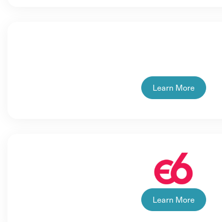
Learn More
Learn More