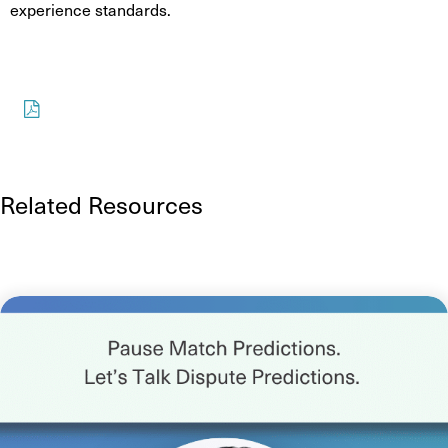
experience standards.
Download
Related Resources
See more