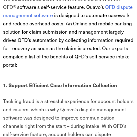
QFD®
software’s self-service feature. Quavo’s
QFD
dispute
management software
is designed to automate casework
and reduce overhead costs. An Online and mobile banking
solution for claim submission and management largely
drives QFD’s automation by collecting information required
for recovery as soon as the claim is created. Our experts
compiled a list of the benefits of QFD’s self-service intake
portal:
1. Support Efficient Case Information Collection
Tackling fraud is a stressful experience for account holders
and issuers, which is why Quavo’s dispute management
software was designed to improve communication
channels right from the start – during intake. With QFD’s
self-service feature, account holders can dispute