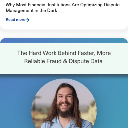
Why Most Financial Institutions Are Optimizing Dispute
Management in the Dark
Read more