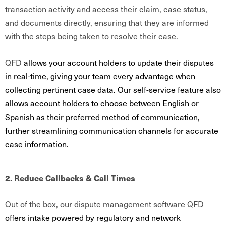
transaction activity and access their claim, case status,
and documents directly, ensuring that they are informed
with the steps being taken to resolve their case.
QFD
allows your account holders to update their disputes
in real-time, giving your team every advantage when
collecting pertinent case data. Our self-service feature also
allows account holders to choose between English or
Spanish as their preferred method of communication,
further streamlining communication channels for accurate
case information.
2. Reduce Callbacks & Call Times
Out of the box, our dispute management software QFD
offers intake powered by regulatory and network