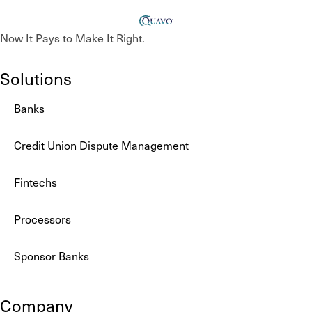
Now It Pays to Make It Right.
Solutions
Banks
Credit Union Dispute Management
Fintechs
Processors
Sponsor Banks
Company