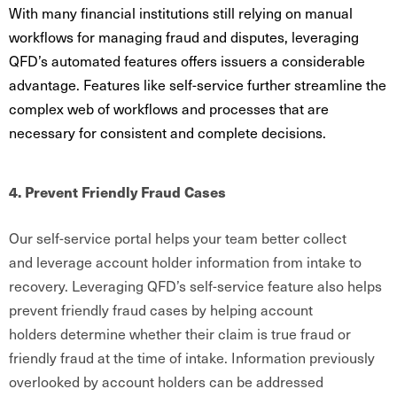
With many financial institutions still relying on manual
workflows for managing fraud and disputes, leveraging
QFD’s automated features offers issuers a considerable
advantage. Features like self-service further streamline the
complex web of workflows and processes that are
necessary for consistent and complete decisions.
4. Prevent Friendly Fraud Cases
Our self-service portal helps your team better collect
and leverage account holder information from intake to
recovery. Leveraging QFD’s self-service feature also helps
prevent friendly fraud cases by helping account
holders determine whether their claim is true fraud or
friendly fraud at the time of intake. Information previously
overlooked by account holders can be addressed