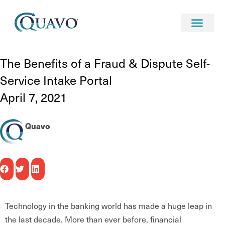
Resources
blog
The Benefits of a Fraud & Dispute Self-Service Intake Portal
The Benefits of a Fraud & Dispute Self-
Service Intake Portal
April 7, 2021
Quavo
Technology in the banking world has made a huge leap in
the last decade. More than ever before, financial