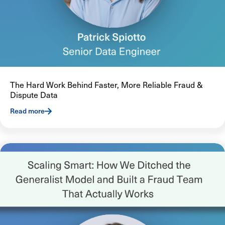
The Hard Work Behind Faster, More Reliable Fraud &
Dispute Data
Read more