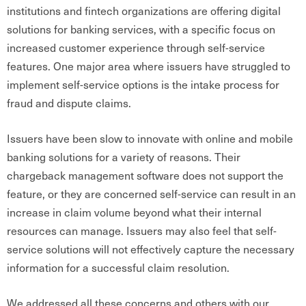
institutions and fintech organizations are offering digital
solutions for banking services, with a specific focus on
increased customer experience through self-service
features. One major area where issuers have struggled to
implement self-service options is the intake process for
fraud and dispute claims.
Issuers have been slow to innovate with online and mobile
banking solutions for a variety of reasons. Their
chargeback management software does not support the
feature, or they are concerned self-service can result in an
increase in claim volume beyond what their internal
resources can manage. Issuers may also feel that self-
service solutions will not effectively capture the necessary
information for a successful claim resolution.
We addressed all these concerns and others with our