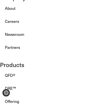
About
Careers
Newsroom
Partners
Products
QFD®
DRE™
Offering