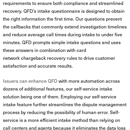
requirements to ensure both compliance and streamlined
recovery. QFD’s intake questionnaire is designed to obtain
the right information the first time. Our questions prevent
the callbacks that commonly extend investigation timelines
and reduce average call times during intake to under five
minutes. QFD
prompts simple intake questions and uses
these answers in combination with card
network chargeback recovery rules to drive customer
satisfaction and accurate results.
Issuers can enhance QFD
with more automation across
dozens of additional features, our self-service intake
solution being one of them. Employing our self-service
intake feature further streamlines the dispute management
process by reducing the possibility of human error. Self-
service is a more efficient intake method than relying on
call centers and agents because it eliminates the data loss