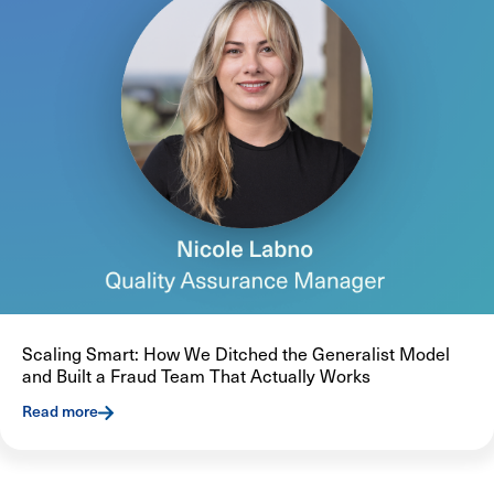
Scaling Smart: How We Ditched the Generalist Model
and Built a Fraud Team That Actually Works
Read more