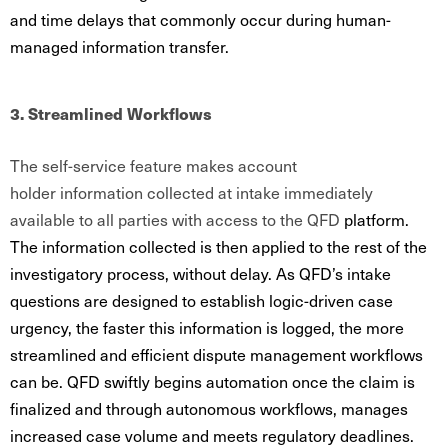
and time delays that commonly occur during human-
managed information transfer.
3. Streamlined Workflows
The self-service feature makes account
holder information collected at intake immediately
available to all parties with access to the QFD
platform.
The information collected is then applied to the rest of the
investigatory process, without delay. As QFD’s intake
questions are designed to establish logic-driven case
urgency, the faster this information is logged, the more
streamlined and efficient dispute management workflows
can be. QFD swiftly begins automation once the claim is
finalized and through autonomous workflows, manages
increased case volume and meets regulatory deadlines.