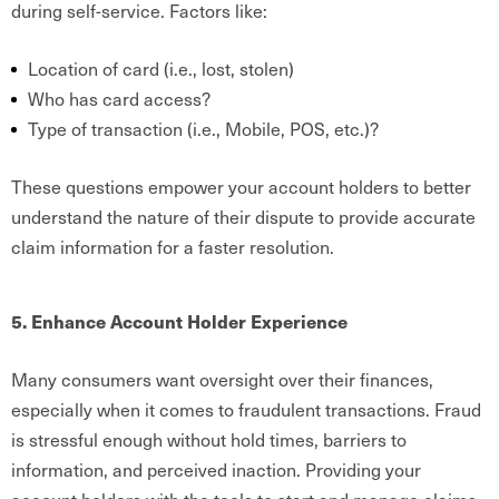
during self-service. Factors like:
Location of card (i.e., lost, stolen)
Who has card access?
Type of transaction (i.e., Mobile, POS, etc.)?
These questions empower your account holders to better
understand the nature of their dispute to provide accurate
claim information for a faster resolution.
5. Enhance Account Holder Experience
Many consumers want oversight over their finances,
especially when it comes to fraudulent transactions. Fraud
is stressful enough without hold times, barriers to
information, and perceived inaction. Providing your