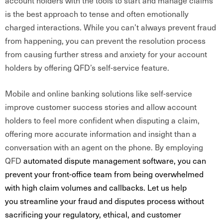
account holders with the tools to start and manage claims
is the best approach to tense and often emotionally
charged interactions. While you can’t always prevent fraud
from happening, you can prevent the resolution process
from causing further stress and anxiety for your account
holders by offering QFD’s self-service feature.
Mobile and online banking solutions like self-service
improve customer success stories and allow account
holders to feel more confident when disputing a claim,
offering more accurate information and insight than a
conversation with an agent on the phone. By employing
QFD
automated dispute management software, you can
prevent your front-office team from being overwhelmed
with high claim volumes and callbacks. Let us help
you streamline your fraud and disputes process without
sacrificing your regulatory, ethical, and customer