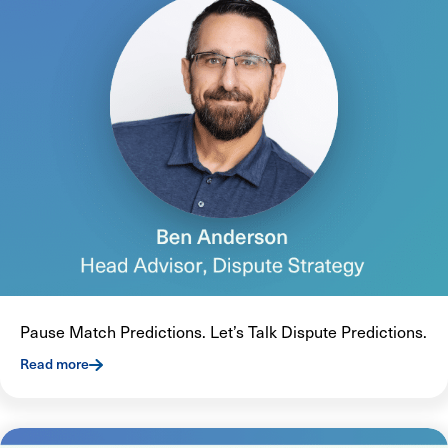
Pause Match Predictions. Let’s Talk Dispute Predictions.
Read more