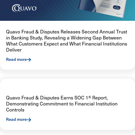
Quavo Fraud & Disputes Releases Second Annual Trust
in Banking Study, Revealing a Widening Gap Between
What Customers Expect and What Financial Institutions
Deliver
Read more
Quavo Fraud & Disputes Earns SOC 1® Report,
Demonstrating Commitment to Financial Institution
Controls
Read more