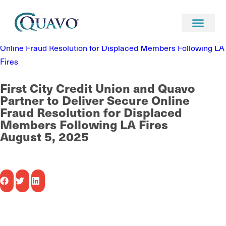
Newsroom
News
First City Credit Union and Quavo Partner to Deliver Secure
Online Fraud Resolution for Displaced Members Following LA
Fires
First City Credit Union and Quavo
Partner to Deliver Secure Online
Fraud Resolution for Displaced
Members Following LA Fires
August 5, 2025