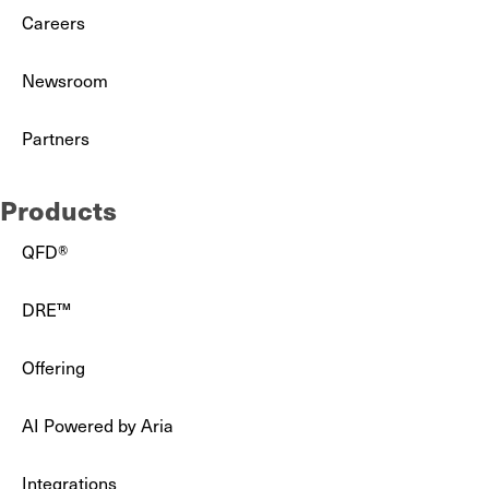
Careers
Newsroom
Partners
Products
QFD®
DRE™
Offering
AI Powered by Aria
Integrations