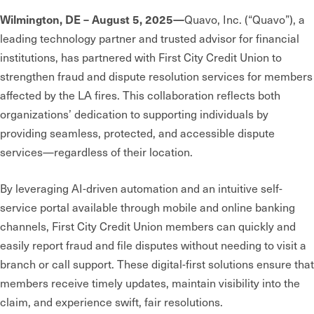
Wilmington, DE – August 5, 2025—
Quavo, Inc. (“Quavo”), a
leading technology partner and trusted advisor for financial
institutions, has partnered with First City Credit Union to
strengthen fraud and dispute resolution services for members
affected by the LA fires. This collaboration reflects both
organizations’ dedication to supporting individuals by
providing seamless, protected, and accessible dispute
services—regardless of their location.
By leveraging AI-driven automation and an intuitive self-
service portal available through mobile and online banking
channels, First City Credit Union members can quickly and
easily report fraud and file disputes without needing to visit a
branch or call support. These digital-first solutions ensure that
members receive timely updates, maintain visibility into the
claim, and experience swift, fair resolutions.