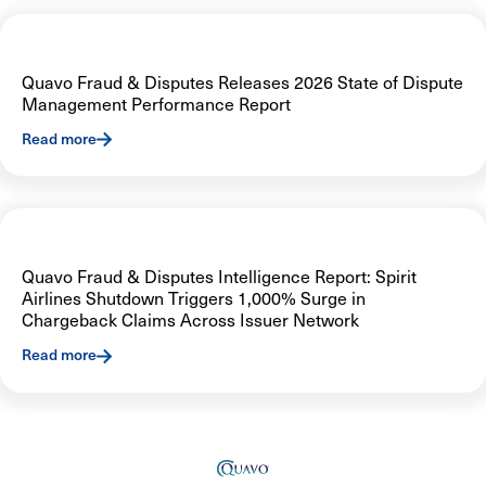
Quavo Fraud & Disputes Releases 2026 State of Dispute
Management Performance Report
Read more
Quavo Fraud & Disputes Intelligence Report: Spirit
Airlines Shutdown Triggers 1,000% Surge in
Chargeback Claims Across Issuer Network
Read more