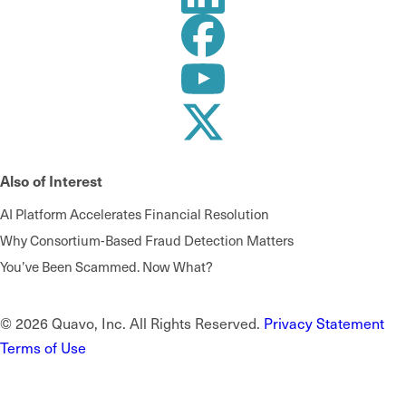
Also of Interest
AI Platform Accelerates Financial Resolution
Why Consortium-Based Fraud Detection Matters
You’ve Been Scammed. Now What?
© 2026 Quavo, Inc. All Rights Reserved.
Privacy Statement
Terms of Use