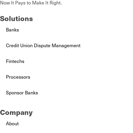
Now It Pays to Make It Right.
Solutions
Banks
Credit Union Dispute Management
Fintechs
Processors
Sponsor Banks
Company
About