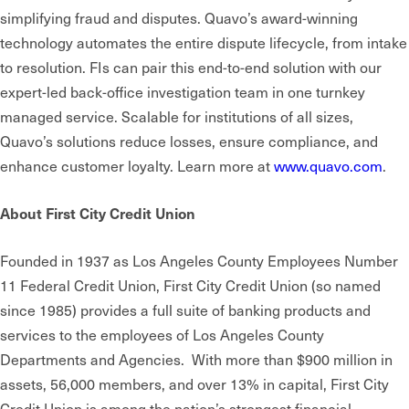
simplifying fraud and disputes. Quavo’s award-winning
technology automates the entire dispute lifecycle, from intake
to resolution. FIs can pair this end-to-end solution with our
expert-led back-office investigation team in one turnkey
managed service. Scalable for institutions of all sizes,
Quavo’s solutions reduce losses, ensure compliance, and
enhance customer loyalty. Learn more at
www.quavo.com
.
About First City Credit Union
Founded in 1937 as Los Angeles County Employees Number
11 Federal Credit Union, First City Credit Union (so named
since 1985) provides a full suite of banking products and
services to the employees of Los Angeles County
Departments and Agencies. With more than $900 million in
assets, 56,000 members, and over 13% in capital, First City
Credit Union is among the nation’s strongest financial