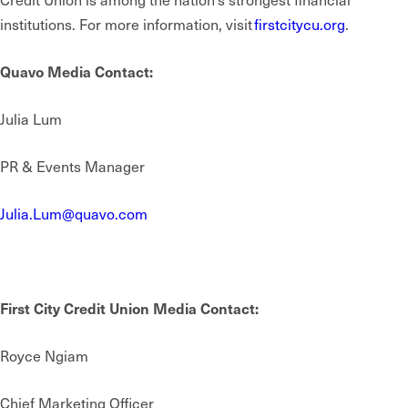
institutions. For more information, visit
firstcitycu.org
.
Quavo Media Contact:
Julia Lum
PR & Events Manager
Julia.Lum@quavo.com
First City Credit Union Media Contact:
Royce Ngiam
Chief Marketing Officer