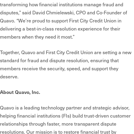
transforming how financial institutions manage fraud and
disputes,” said David Chmielewski, CPO and Co-Founder of
Quavo. “We’re proud to support First City Credit Union in
delivering a best-in-class resolution experience for their
members when they need it most.”
Together, Quavo and First City Credit Union are setting a new
standard for fraud and dispute resolution, ensuring that
members receive the security, speed, and support they
deserve.
About Quavo, Inc.
Quavo is a leading technology partner and strategic advisor,
helping financial institutions (FIs) build trust-driven customer
relationships through faster, more transparent dispute
resolutions. Our mission is to restore financial trust by