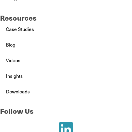
Resources
Case Studies
Blog
Videos
Insights
Downloads
Follow Us