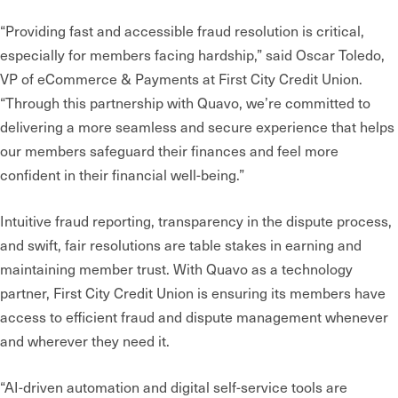
“Providing fast and accessible fraud resolution is critical,
especially for members facing hardship,” said Oscar Toledo,
VP of eCommerce & Payments at First City Credit Union.
“Through this partnership with Quavo, we’re committed to
delivering a more seamless and secure experience that helps
our members safeguard their finances and feel more
confident in their financial well-being.”
Intuitive
fraud reporting, transparency in the dispute process,
and swift, fair resolutions are table stakes in earning and
maintaining member trust. With Quavo as a technology
partner, First City Credit Union is ensuring its members have
access to efficient fraud and dispute management whenever
and wherever they need it.
“AI-driven automation and digital self-service tools are