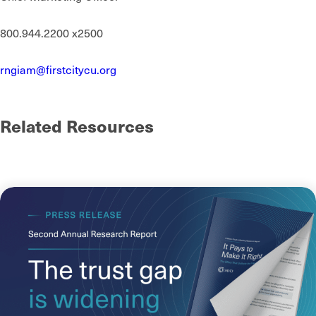
800.944.2200 x2500
rngiam@firstcitycu.org
Related Resources
See more