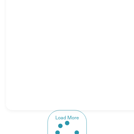
Load More