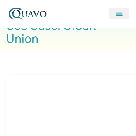
Use Case: Credit
Union