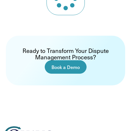
Ready to Transform Your Dispute
Management Process?
Book a Demo