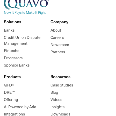
Now It Pays to Make It Right.
Solutions
Company
Banks
About
Credit Union Dispute
Careers
Management
Newsroom
Fintechs
Partners
Processors
Sponsor Banks
Products
Resources
QFD®
Case Studies
DRE™
Blog
Offering
Videos
AI Powered by Aria
Insights
Integrations
Downloads