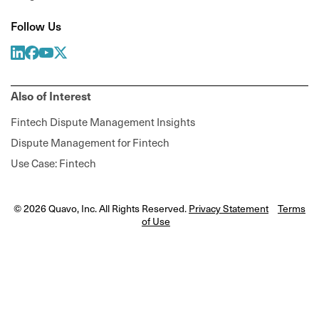
Follow Us
Also of Interest
Fintech Dispute Management Insights
Dispute Management for Fintech
Use Case: Fintech
© 2026 Quavo, Inc. All Rights Reserved.
Privacy Statement
Terms
of Use