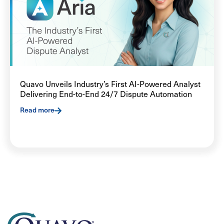
Quavo Unveils Industry’s First AI-Powered Analyst
Delivering End-to-End 24/7 Dispute Automation
Read more