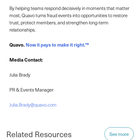
By helping teams respond decisively in moments that matter
most, Quavo turns fraud events into opportunities to restore
trust, protect members, and strengthen long‑term
relationships.
Quavo.
Now it pays to make it right.™
Media Contact:
Julia Brady
PR & Events Manager
Julia.Brady@quavo.com
Related Resources
See more