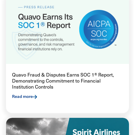
Quavo Fraud & Disputes Earns SOC 1® Report,
Demonstrating Commitment to Financial
Institution Controls
Read more