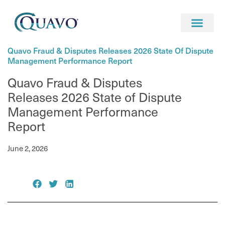
Newsroom
News
Quavo Fraud & Disputes Releases 2026 State Of Dispute
Management Performance Report
Quavo Fraud & Disputes
Releases 2026 State of Dispute
Management Performance
Report
June 2, 2026