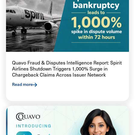
Quavo Fraud & Disputes Intelligence Report: Spirit
Airlines Shutdown Triggers 1,000% Surge in
Chargeback Claims Across Issuer Network
Read more