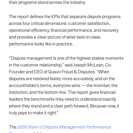
their programs stand across the industry.
The report defines the KPIs that separate dispute programs
across four critical dimensions: customer satisfaction,
operational efficiency, financial performance, and recovery
and provides a clear picture of what best-in-class
performance looks like in practice.
“Dispute management is one of the highest-stakes moments
in the customer relationship,” said Joseph McLean, Co-
Founder and CEO of Quavo Fraud & Disputes. “When
disputes are resolved faster, more accurately, and on the
accountholder’s terms, everyone wins — the member, the
institution, and the bottom line. This report gives financial
leaders the benchmarks they need to understand exactly
where they stand and a clear path forward. Because now, it
truly pays to make it right.”
The
2026 State of Dispute Management Performance