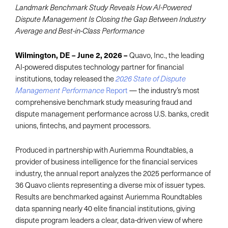
Landmark Benchmark Study Reveals How AI-Powered
Dispute Management Is Closing the Gap Between Industry
Average and Best-in-Class Performance
Wilmington, DE – June 2, 2026
–
Quavo, Inc., the leading
AI-powered disputes technology partner for financial
institutions, today released the
2026 State of Dispute
Report
— the industry’s most
Management Performance
comprehensive benchmark study measuring fraud and
dispute management performance across U.S. banks, credit
unions, fintechs, and payment processors.
Produced in partnership with Auriemma Roundtables, a
provider of business intelligence for the financial services
industry, the annual report analyzes the 2025 performance of
36 Quavo clients representing a diverse mix of issuer types.
Results are benchmarked against Auriemma Roundtables
data spanning nearly 40 elite financial institutions, giving
dispute program leaders a clear, data-driven view of where