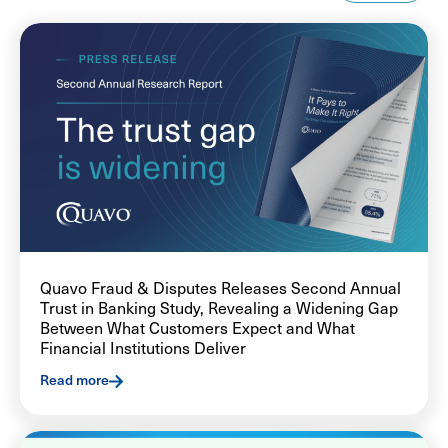
Quavo Fraud & Disputes Releases Second Annual
Trust in Banking Study, Revealing a Widening Gap
Between What Customers Expect and What
Financial Institutions Deliver
Read more