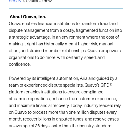
is available now.
Report
About Quavo, Inc.
Quavo enables financial institutions to transform fraud and
dispute management from a costly, fragmented function into
a strategic advantage. In an environment where the cost of
making it right has historically meant higher risk, manual
effort, and strained member relationships, Quavo empowers
organizations to do more, with certainty, speed, and
confidence.
Powered by its intelligent automation, Aria and guided by a
team of experienced dispute specialists, Quavo’s QFD®
platform enables institutions to ensure compliance,
streamline operations, enhance the customer experience,
and maximize financial recovery. Today, industry leaders rely
on Quavo to process more than one million disputes every
month, recover billions in disputed funds, and resolve cases
an average of 26 days faster than the industry standard.