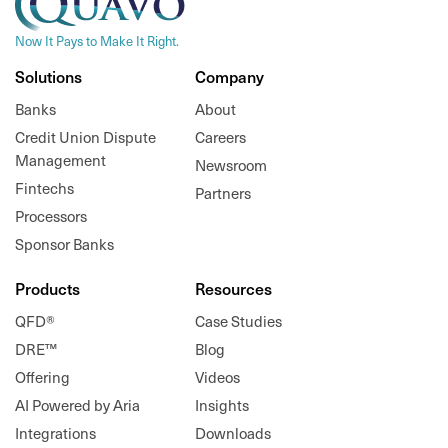
Now It Pays to Make It Right.
Solutions
Company
Banks
About
Credit Union Dispute
Careers
Management
Newsroom
Fintechs
Partners
Processors
Sponsor Banks
Products
Resources
QFD®
Case Studies
DRE™
Blog
Offering
Videos
AI Powered by Aria
Insights
Integrations
Downloads