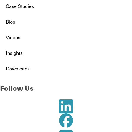
Case Studies
Blog
Videos
Insights
Downloads
Follow Us