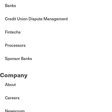
Banks
Credit Union Dispute Management
Fintechs
Processors
Sponsor Banks
Company
About
Careers
Newsroom