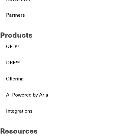
Partners
Products
QFD®
DRE™
Offering
AI Powered by Aria
Integrations
Resources