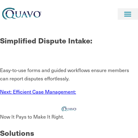
Simplified Dispute Intake:
Easy-to-use forms and guided workflows ensure members
can report disputes effortlessly.
Next:
Efficient Case Management:
Now It Pays to Make It Right.
Solutions