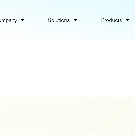
ompany
Solutions
Products