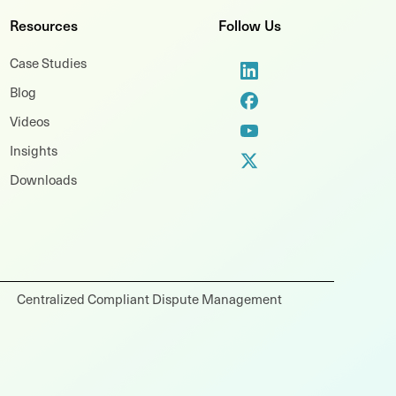
Resources
Follow Us
Case Studies
Blog
Videos
Insights
Downloads
Centralized Compliant Dispute Management