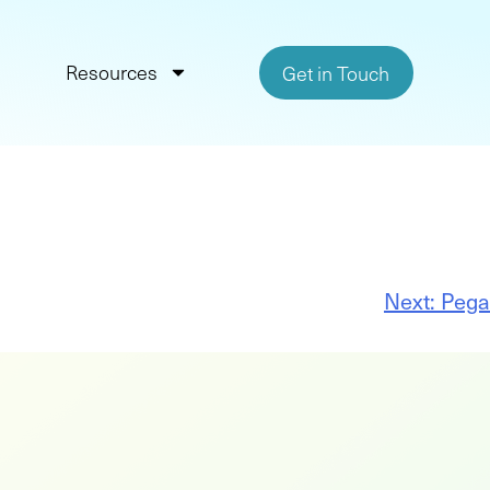
Resources
Get in Touch
Next:
Pega