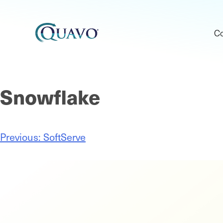
C
Snowflake
Previous:
SoftServe