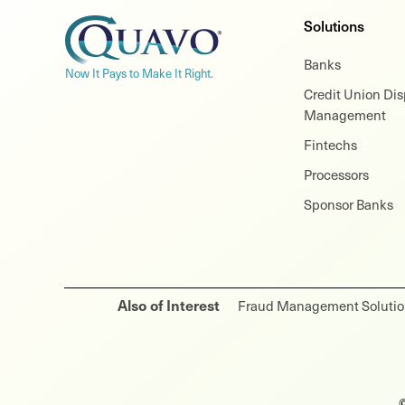
Solutions
Banks
Now It Pays to Make It Right.
Credit Union Di
Management
Fintechs
Processors
Sponsor Banks
Also of Interest
Fraud Management Solution
©