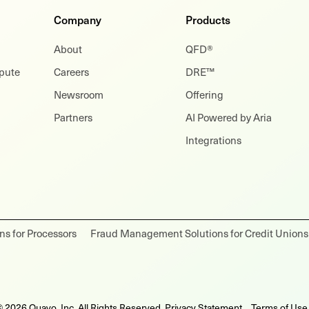
Company
Products
About
QFD®
spute
Careers
DRE™
Newsroom
Offering
Partners
AI Powered by Aria
Integrations
s for Processors
Fraud Management Solutions for Credit Unions
 2026 Quavo, Inc. All Rights Reserved.
Privacy Statement
Terms of Use