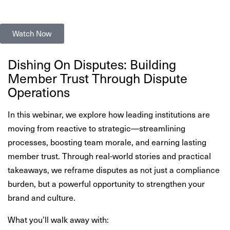
Watch Now
Dishing On Disputes: Building
Member Trust Through Dispute
Operations
In this webinar, we explore how leading institutions are
moving from reactive to strategic—streamlining
processes, boosting team morale, and earning lasting
member trust. Through real-world stories and practical
takeaways, we reframe disputes as not just a compliance
burden, but a powerful opportunity to strengthen your
brand and culture.
What you’ll walk away with: