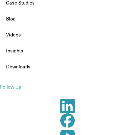
Case Studies
Blog
Videos
Insights
Downloads
Follow Us