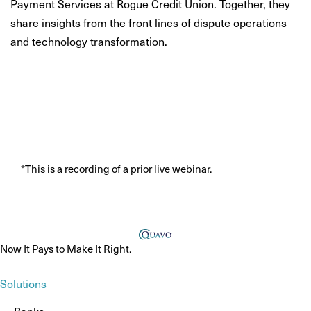
Payment Services at Rogue Credit Union. Together, they
share insights from the front lines of dispute operations
and technology transformation.
*This is a recording of a prior live webinar.
Now It Pays to Make It Right.
Solutions