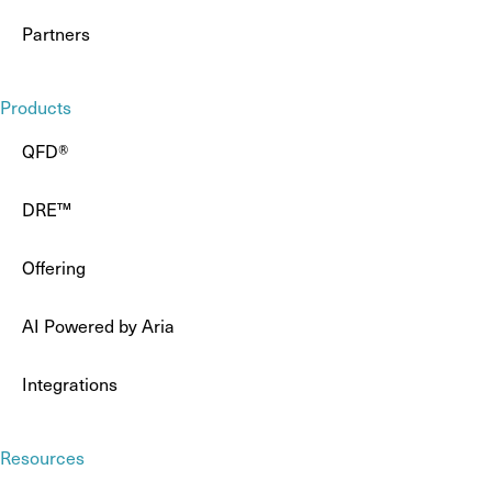
Partners
Products
QFD®
DRE™
Offering
AI Powered by Aria
Integrations
Resources