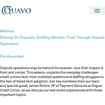
Webinar
Dishing On Disputes: Building Member Trust Through Dispute
Operations
Pre-Recorded
Dispute operations may be behind the scenes—but their impact is
front and center. This session unpacks the everyday challenges
credit unions face, from outdated systems and staffing struggles to
the fear of failed tech adoption. Join key members from our team
and special guest, James Richie, VP of Payment Services at Rogue
Credit Union, as we discuss our real-world experiences with these
important topics.