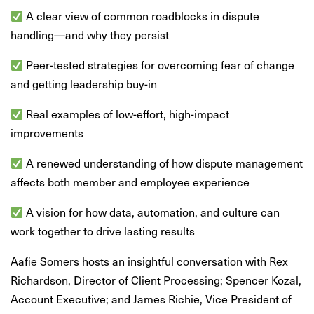
A clear view of common roadblocks in dispute
handling—and why they persist
Peer-tested strategies for overcoming fear of change
and getting leadership buy-in
Real examples of low-effort, high-impact
improvements
A renewed understanding of how dispute management
affects both member and employee experience
A vision for how data, automation, and culture can
work together to drive lasting results
Aafie Somers hosts an insightful conversation with Rex
Richardson, Director of Client Processing; Spencer Kozal,
Account Executive; and James Richie, Vice President of