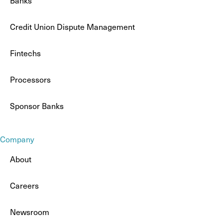
Banks
Credit Union Dispute Management
Fintechs
Processors
Sponsor Banks
Company
About
Careers
Newsroom